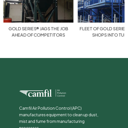
GOLD SERIES® JAGS THE JOB
FLEET OF GOLD SERIES
AHEAD OF COMPETITORS
SHOPS INTO TU
Camfil Air Pollution Control (APC)
manufactures equipment to clean up dust,
mist and fume from manufacturing
processes