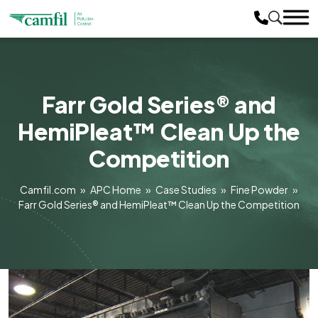
Farr Gold Series® and
HemiPleat™ Clean Up the
Competition
Camfil.com
»
APC Home
»
Case Studies
»
Fine Powder
»
Farr Gold Series® and HemiPleat™ Clean Up the Competition