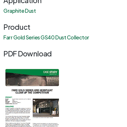
Application
Graphite Dust
Product
Farr Gold Series GS40 Dust Collector
PDF Download