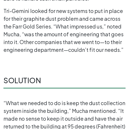
Tri-Gemini looked for new systems to put in place
for their graphite dust problem and came across
the Farr Gold Series. “What impressed us,” noted
Mucha, “was the amount of engineering that goes
into it. Other companies that we went to—to their
engineering department—couldn’t fit our needs.”
SOLUTION
“What we needed to do is keep the dust collection
system inside the building,” Mucha mentioned. “It
made no sense to keep it outside and have the air
returned to the building at 95 degrees (Fahrenheit)