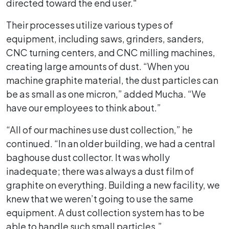
directed toward the end user."
Their processes utilize various types of
equipment, including saws, grinders, sanders,
CNC turning centers, and CNC milling machines,
creating large amounts of dust. “When you
machine graphite material, the dust particles can
be as small as one micron,” added Mucha. “We
have our employees to think about.”
“All of our machines use dust collection,” he
continued. “In an older building, we had a central
baghouse dust collector. It was wholly
inadequate; there was always a dust film of
graphite on everything. Building a new facility, we
knew that we weren’t going to use the same
equipment. A dust collection system has to be
able to handle such small particles.”