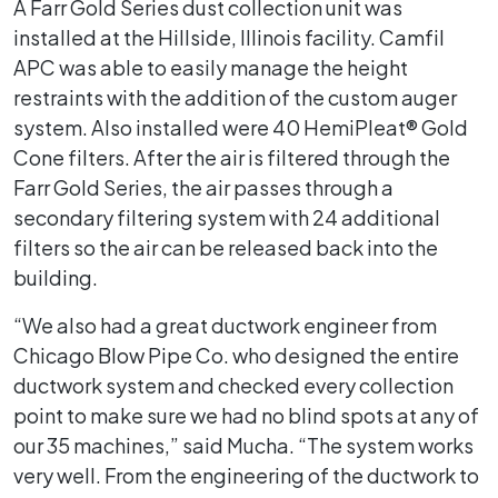
A Farr Gold Series dust collection unit was
installed at the Hillside, Illinois facility. Camfil
APC was able to easily manage the height
restraints with the addition of the custom auger
system. Also installed were 40 HemiPleat® Gold
Cone filters. After the air is filtered through the
Farr Gold Series, the air passes through a
secondary filtering system with 24 additional
filters so the air can be released back into the
building.
“We also had a great ductwork engineer from
Chicago Blow Pipe Co. who designed the entire
ductwork system and checked every collection
point to make sure we had no blind spots at any of
our 35 machines,” said Mucha. “The system works
very well. From the engineering of the ductwork to