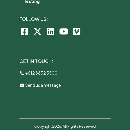
Testing
FOLLOW US:
GET IN TOUCH:
+612 8832 5500
Send us a message
Copyright 2026. All Rights Reserved