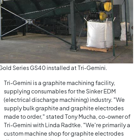
old Series GS40 installed at Tri-Gemini.
Tri-Gemini is a graphite machining facility,
supplying consumables for the Sinker EDM
(electrical discharge machining) industry. "We
supply bulk graphite and graphite electrodes
made to order," stated Tony Mucha, co-owner of
Tri-Gemini with Linda Radtke. "We're primarily a
custom machine shop for graphite electrodes