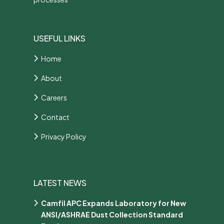
USEFUL LINKS
Home
About
Careers
Contact
Privacy Policy
LATEST NEWS
Camfil APC Expands Laboratory for New
ANSI/ASHRAE Dust Collection Standard