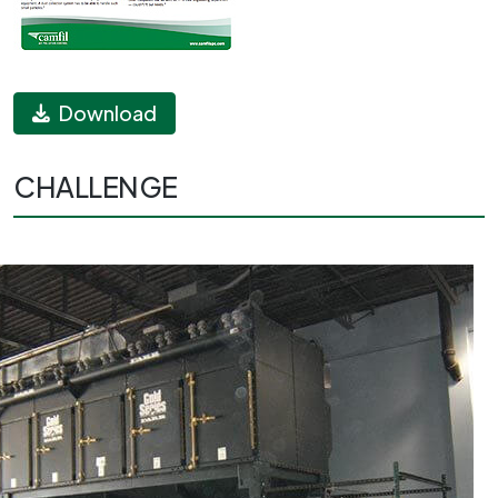
Download
CHALLENGE