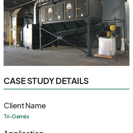
CASE STUDY DETAILS
Client Name
Tri-Gemini