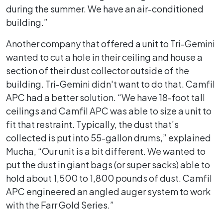
during the summer. We have an air-conditioned
building.”
Another company that offered a unit to Tri-Gemini
wanted to cut a hole in their ceiling and house a
section of their dust collector outside of the
building. Tri-Gemini didn't want to do that. Camfil
APC had a better solution. “We have 18-foot tall
ceilings and Camfil APC was able to size a unit to
fit that restraint. Typically, the dust that’s
collected is put into 55-gallon drums,” explained
Mucha, “Our unit is a bit different. We wanted to
put the dust in giant bags (or super sacks) able to
hold about 1,500 to 1,800 pounds of dust. Camfil
APC engineered an angled auger system to work
with the Farr Gold Series.”