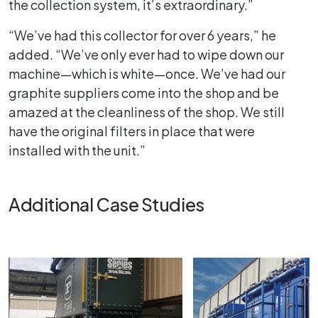
the collection system, it’s extraordinary.”
“We’ve had this collector for over 6 years,” he
added. “We’ve only ever had to wipe down our
machine—which is white—once. We’ve had our
graphite suppliers come into the shop and be
amazed at the cleanliness of the shop. We still
have the original filters in place that were
installed with the unit.”
Additional Case Studies