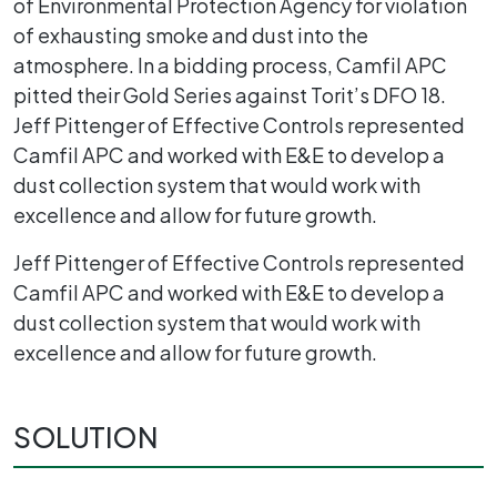
of Environmental Protection Agency for violation
of exhausting smoke and dust into the
atmosphere. In a bidding process, Camfil APC
pitted their Gold Series against Torit’s DFO 18.
Jeff Pittenger of Effective Controls represented
Camfil APC and worked with E&E to develop a
dust collection system that would work with
excellence and allow for future growth.
Jeff Pittenger of Effective Controls represented
Camfil APC and worked with E&E to develop a
dust collection system that would work with
excellence and allow for future growth.
SOLUTION