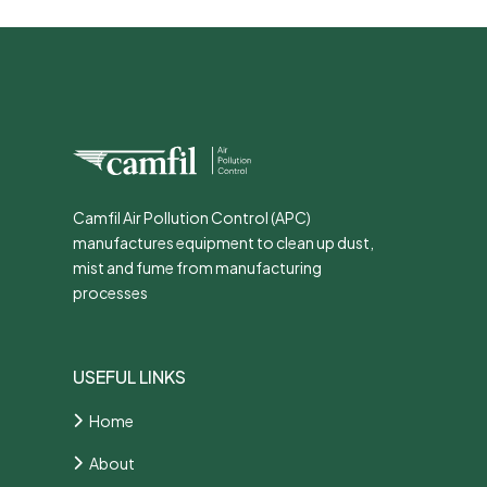
Camfil Air Pollution Control (APC)
manufactures equipment to clean up dust,
mist and fume from manufacturing
processes
USEFUL LINKS
Home
About