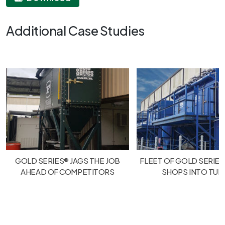
Additional Case Studies
GOLD SERIES® JAGS THE JOB
FLEET OF GOLD SERIES
AHEAD OF COMPETITORS
SHOPS INTO TU