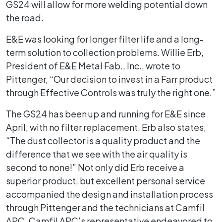
GS24 will allow for more welding potential down
the road.
E&E was looking for longer filter life and a long-
term solution to collection problems. Willie Erb,
President of E&E Metal Fab., Inc., wrote to
Pittenger, “Our decision to invest in a Farr product
through Effective Controls was truly the right one.”
The GS24 has been up and running for E&E since
April, with no filter replacement. Erb also states,
“The dust collector is a quality product and the
difference that we see with the air quality is
second to none!” Not only did Erb receive a
superior product, but excellent personal service
accompanied the design and installation process
through Pittenger and the technicians at Camfil
APC. Camfil APC’s representative endeavored to