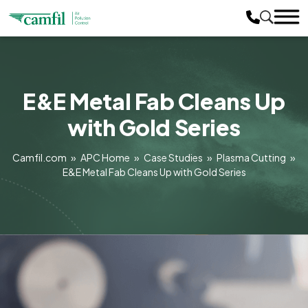
E&E Metal Fab Cleans Up
with Gold Series
Camfil.com
»
APC Home
»
Case Studies
»
Plasma Cutting
»
E&E Metal Fab Cleans Up with Gold Series