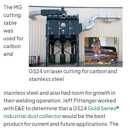
The MG
cutting
table
was
used for
carbon
and
GS24 on laser cutting for carbon and
stainless steel
stainless steel and also had room for growth in
their welding operation. Jeff Pittenger worked
with E&E to determine that a GS24
Gold Series®
industrial dust collector
would be the best
product for current and future applications. The