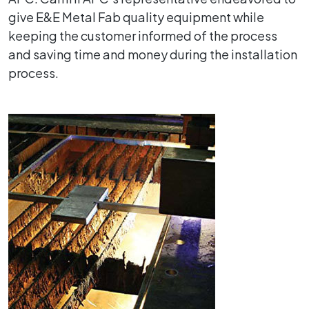
give E&E Metal Fab quality equipment while
keeping the customer informed of the process
and saving time and money during the installation
process.