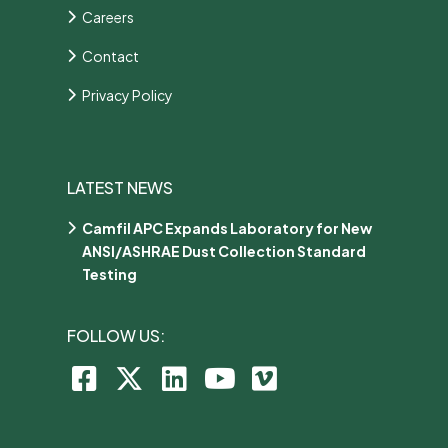
Careers
Contact
Privacy Policy
LATEST NEWS
Camfil APC Expands Laboratory for New
ANSI/ASHRAE Dust Collection Standard
Testing
FOLLOW US: