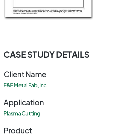
CASE STUDY DETAILS
Client Name
E&E Metal Fab, Inc.
Application
Plasma Cutting
Product