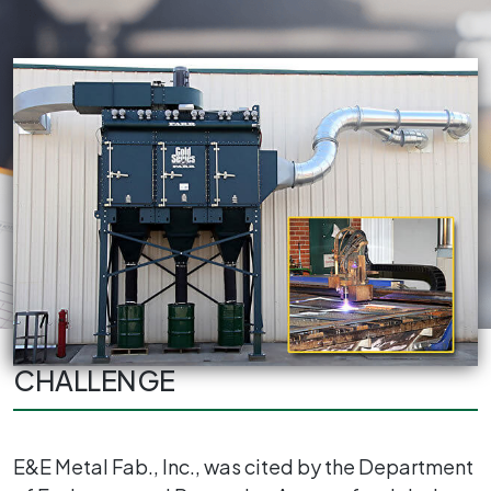
CHALLENGE
E&E Metal Fab., Inc., was cited by the Department