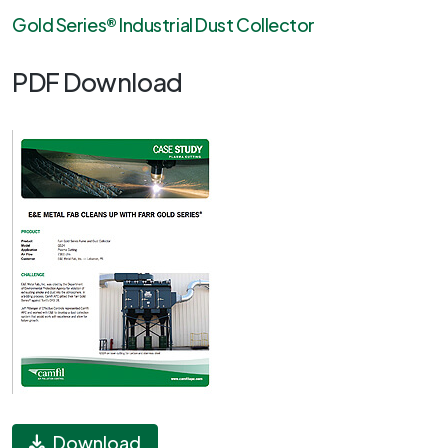
Gold Series® Industrial Dust Collector
PDF Download
Download