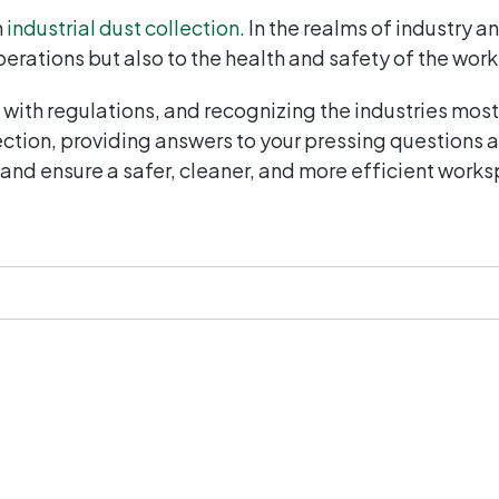
n
industrial dust collection.
In the realms of industry 
perations but also to the health and safety of the wor
with regulations, and recognizing the industries mos
lection, providing answers to your pressing questions
 and ensure a safer, cleaner, and more efficient work