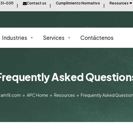
31-0311
Contact us
Cumplimiento Normativo
Resources
Industries
Services
Contáctenos
Frequently Asked Question
amfil.com
»
APC Home
»
Resources
»
Frequently Asked Questio