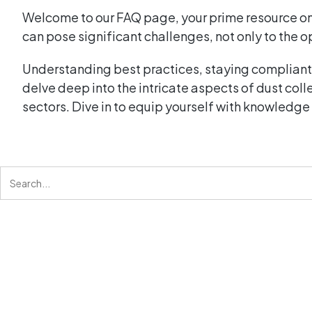
Welcome to our FAQ page, your prime resource o
can pose significant challenges, not only to the o
Understanding best practices, staying compliant 
delve deep into the intricate aspects of dust col
sectors. Dive in to equip yourself with knowledge