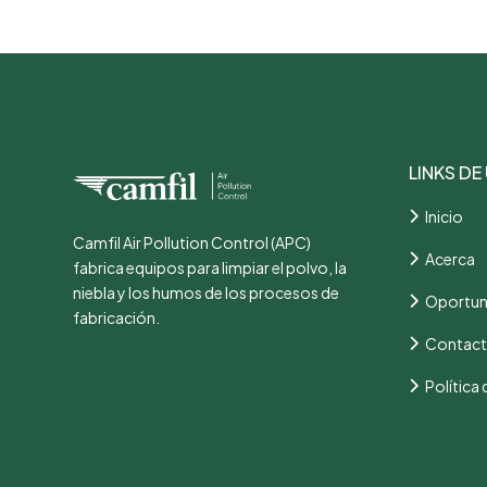
LINKS DE
Inicio
Camfil Air Pollution Control (APC)
Acerca
fabrica equipos para limpiar el polvo, la
niebla y los humos de los procesos de
Oportun
fabricación.
Contac
Política 