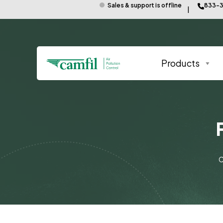
Sales & support is offline
833-3
Products
C