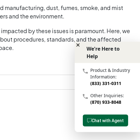
and manufacturing, dust, fumes, smoke, and mist
kers and the environment.
t impacted by these issues is paramount. Here, we
 about procedures, standards, and the affected
space.
We're Here to
Help
We're Here to Help
Product & Industry
Information:
(833) 331-0311
Other Inquiries:
(870) 933-8048
Chat with Agent