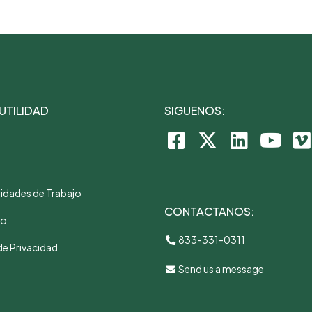
 UTILIDAD
SIGUENOS:
idades de Trabajo
CONTACTANOS:
to
833-331-0311
de Privacidad
Send us a message