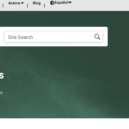
Español
Acerca
Blog
s
ns