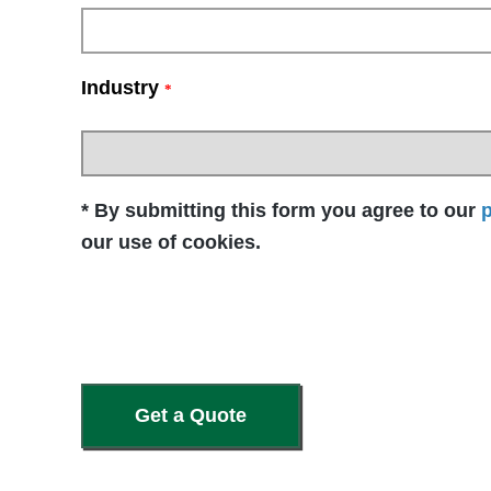
Industry
*
* By submitting this form you agree to our
p
our use of cookies.