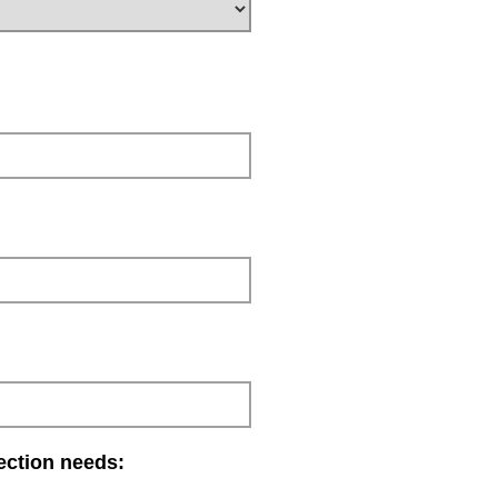
lection needs: