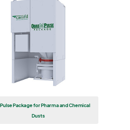
Pulse Package for Pharma and Chemical
Dusts