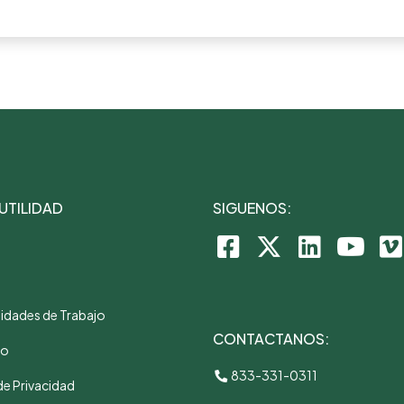
 UTILIDAD
SIGUENOS:
idades de Trabajo
CONTACTANOS:
to
833-331-0311
de Privacidad