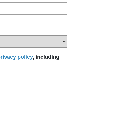
rivacy policy
, including