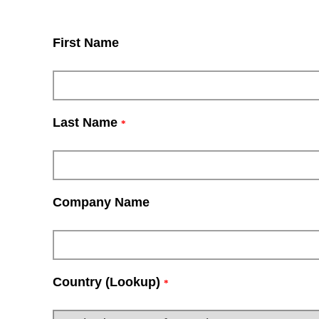
First Name
Last Name
*
Company Name
Country (Lookup)
*