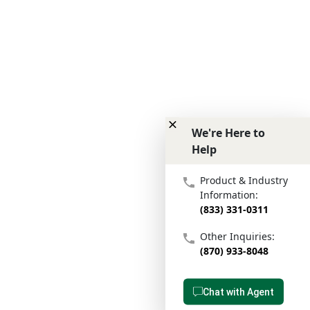
We're Here to
Help
We're Here to Help
Product & Industry
Information:
(833) 331-0311
Other Inquiries:
(870) 933-8048
Chat with Agent