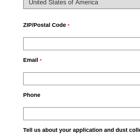
ZIP/Postal Code
*
Email
*
Phone
Tell us about your application and dust col