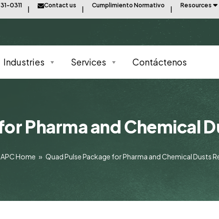
31-0311
Contact us
Cumplimiento Normativo
Resources
Industries
Services
Contáctenos
for Pharma and Chemical D
APC Home
»
Quad Pulse Package for Pharma and Chemical Dusts R