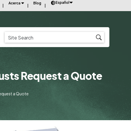
Español
Acerca
Blog
usts Request a Quote
equest a Quote