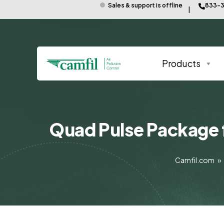
Sales & support is offline
833-3
Products
Quad Pulse Package 
Camfil.com
»