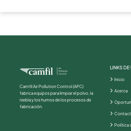
LINKS DE
Inicio
Camfil Air Pollution Control (APC)
Acerca
fabrica equipos para limpiar el polvo, la
niebla y los humos de los procesos de
Oportun
fabricación.
Contac
Política 