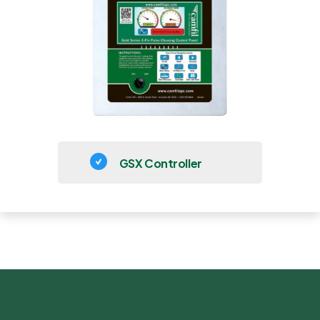
GSX Controller