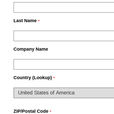
Last Name
*
Company Name
Country (Lookup)
*
ZIP/Postal Code
*