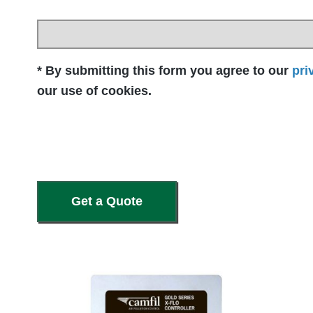
* By submitting this form you agree to our
pri
our use of cookies.