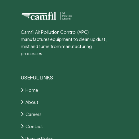
Camfil Air Pollution Control (APC)
manufactures equipment to clean up dust,
mist and fume from manufacturing
processes
USEFUL LINKS
Home
About
Careers
Contact
Privacy Policy