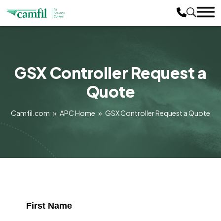
GSX Controller Request a
Quote
Camfil.com
»
APC Home
»
GSX Controller Request a Quote
First Name