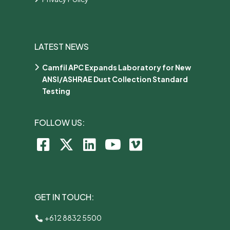
LATEST NEWS
Camfil APC Expands Laboratory for New
ANSI/ASHRAE Dust Collection Standard
Testing
FOLLOW US:
GET IN TOUCH:
+612 8832 5500