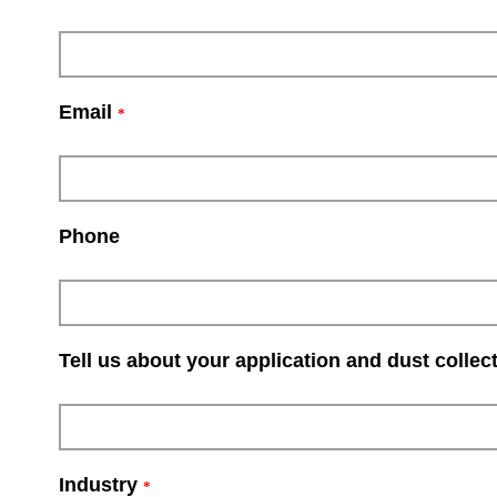
Email
*
Phone
Tell us about your application and dust collec
Industry
*