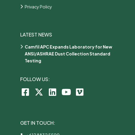
Privacy Policy
LATEST NEWS
Camfil APC Expands Laboratory for New
ANSI/ASHRAE Dust Collection Standard
Testing
FOLLOW US:
GET IN TOUCH:
+612 8832 5500