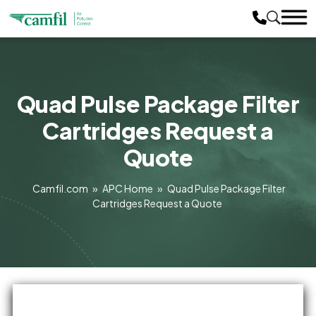
Quad Pulse Package Filter
Cartridges Request a
Quote
Camfil.com
»
APC Home
»
Quad Pulse Package Filter
Cartridges Request a Quote