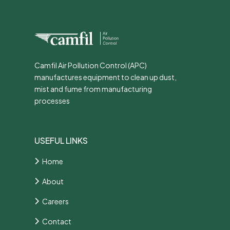
Camfil Air Pollution Control (APC)
manufactures equipment to clean up dust,
mist and fume from manufacturing
processes
USEFUL LINKS
Home
About
Careers
Contact