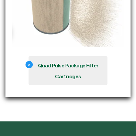
Quad Pulse Package Filter
Cartridges