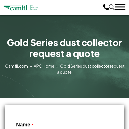
Gold Series dust collector
request a quote
Camfil.com
»
APC Home
»
Gold Series dust collector request
a quote