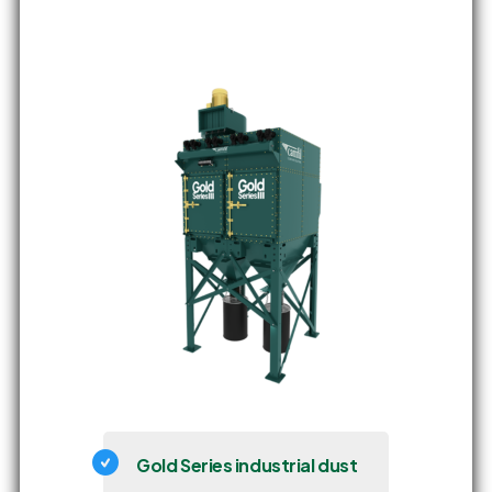
Gold Series industrial dust