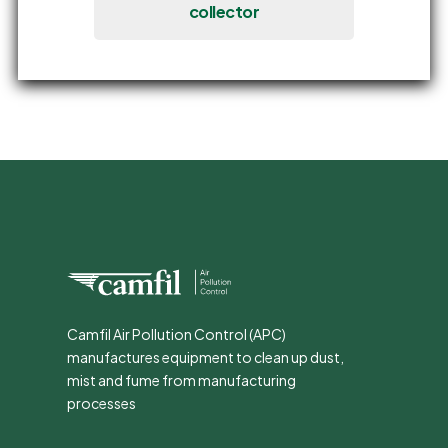
collector
Camfil Air Pollution Control (APC)
manufactures equipment to clean up dust,
mist and fume from manufacturing
processes