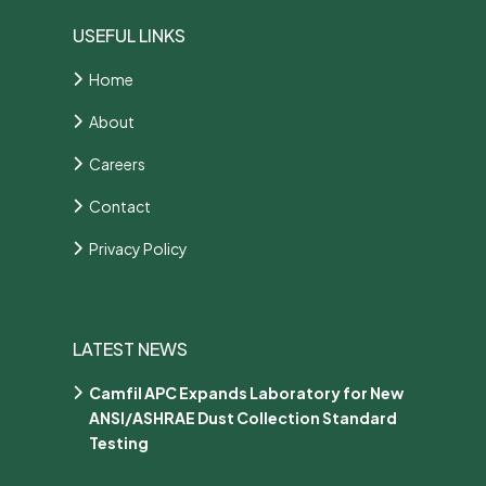
USEFUL LINKS
Home
About
Careers
Contact
Privacy Policy
LATEST NEWS
Camfil APC Expands Laboratory for New
ANSI/ASHRAE Dust Collection Standard
Testing