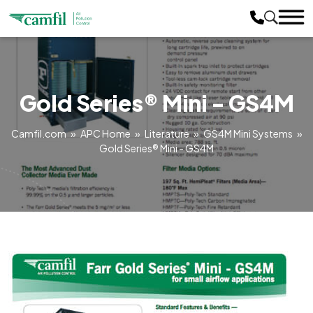
Gold Series® Mini - GS4M
Camfil.com
»
APC Home
»
Literature
»
GS4M Mini Systems
»
Gold Series® Mini - GS4M