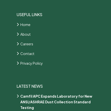
USEFUL LINKS
Home
About
Careers
Contact
Privacy Policy
LATEST NEWS
Camfil APC Expands Laboratory for New
ANSI/ASHRAE Dust Collection Standard
Testing