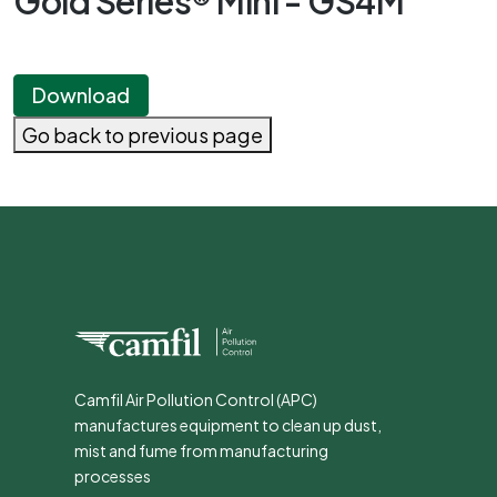
Gold Series® Mini - GS4M
Download
Go back to previous page
Camfil Air Pollution Control (APC)
manufactures equipment to clean up dust,
mist and fume from manufacturing
processes