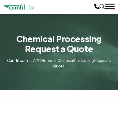
Chemical Processing
Request a Quote
Camfil.com
»
APC Home
»
Chemical Processing Request a
Quote