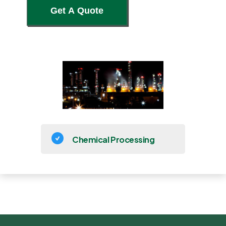
Chemical Processing