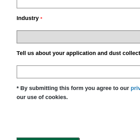
Industry
*
Tell us about your application and dust collec
* By submitting this form you agree to our
pri
our use of cookies.