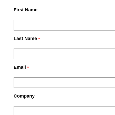
First Name
Last Name
*
Email
*
Company