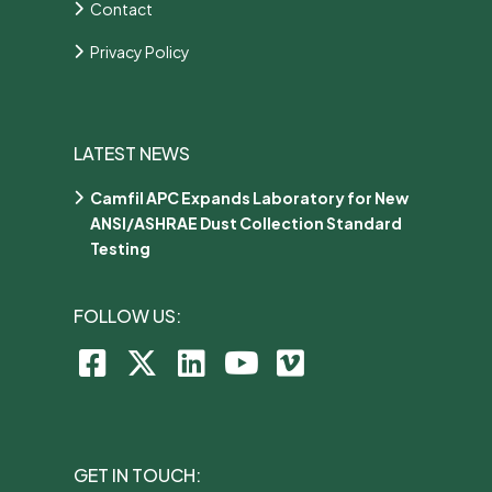
Contact
Privacy Policy
LATEST NEWS
Camfil APC Expands Laboratory for New
ANSI/ASHRAE Dust Collection Standard
Testing
FOLLOW US:
GET IN TOUCH: