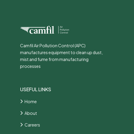
Camfil Air Pollution Control (APC)
manufactures equipment to clean up dust,
mist and fume from manufacturing
processes
USEFUL LINKS
Home
About
Careers