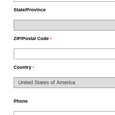
State/Province
ZIP/Postal Code
*
Country
*
Phone