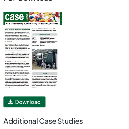
Download
Additional Case Studies