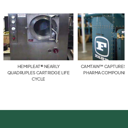
HEMIPLEAT® NEARLY
CAMTAIN™ CAPTURES
QUADRUPLES CARTRIDGE LIFE
PHARMA COMPOUND
CYCLE