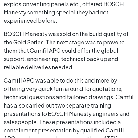
explosion venting panels etc., offered BOSCH
Manesty something special they had not
experienced before.
BOSCH Manesty was sold on the build quality of
the Gold Series. The next stage was to prove to
them that Camfil APC could offer the global
support, engineering, technical back up and
reliable deliveries needed.
Camfil APC was able to do this and more by
offering very quick turn around for quotations,
technical questions and tailored drawings. Camfil
has also carried out two separate training
presentations to BOSCH Manesty engineers and
salespeople. These presentations included a
containment presentation by qualified Camfil