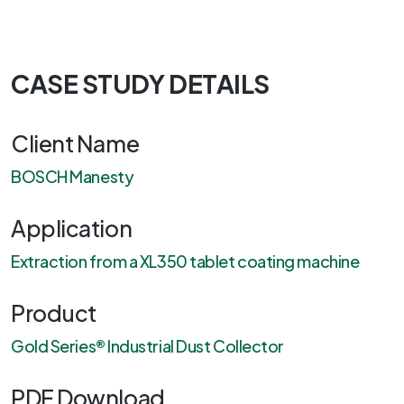
CASE STUDY DETAILS
Client Name
BOSCH Manesty
Application
Extraction from a XL350 tablet coating machine
Product
Gold Series® Industrial Dust Collector
PDF Download