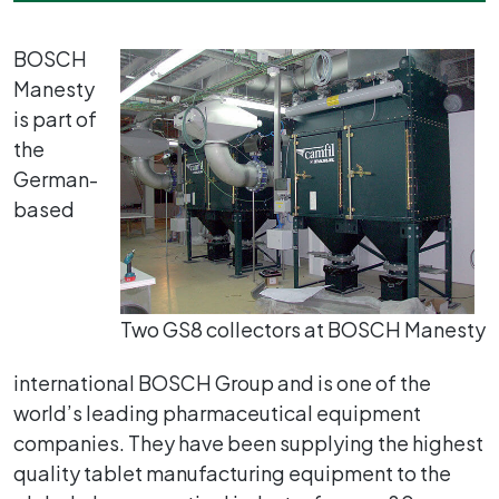
BOSCH
Manesty
is part of
the
German-
based
Two GS8 collectors at BOSCH Manesty
international BOSCH Group and is one of the
world’s leading pharmaceutical equipment
companies. They have been supplying the highest
quality tablet manufacturing equipment to the