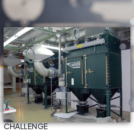
CHALLENGE