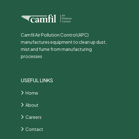
Camfil Air Pollution Control (APC)
manufactures equipment to clean up dust,
mist and fume from manufacturing
processes
USEFUL LINKS
Home
About
Careers
Contact