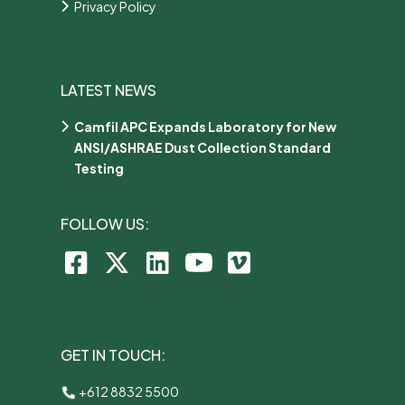
Privacy Policy
LATEST NEWS
Camfil APC Expands Laboratory for New
ANSI/ASHRAE Dust Collection Standard
Testing
FOLLOW US:
GET IN TOUCH:
+612 8832 5500