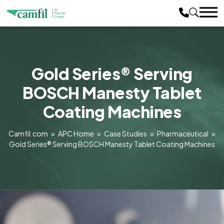
Gold Series® Serving
BOSCH Manesty Tablet
Coating Machines
Camfil.com
»
APC Home
»
Case Studies
»
Pharmaceutical
»
Gold Series® Serving BOSCH Manesty Tablet Coating Machines