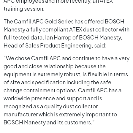
APC employees and more recently, an ATEX
training session.
The Camfil APC Gold Series has offered BOSCH
Manesty a fully compliant ATEX dust collector with
full tested data. Ian Harrop of BOSCH Manesty,
Head of Sales Product Engineering, said:
“We chose Camfil APC and continue to have a very
good and close relationship because the
equipment is extremely robust, is flexible in terms
of size and specification including the safe
change containment options. Camfil APC has a
worldwide presence and support and is
recognized as a quality dust collector
manufacturer which is extremely important to
BOSCH Manesty and its customers.”