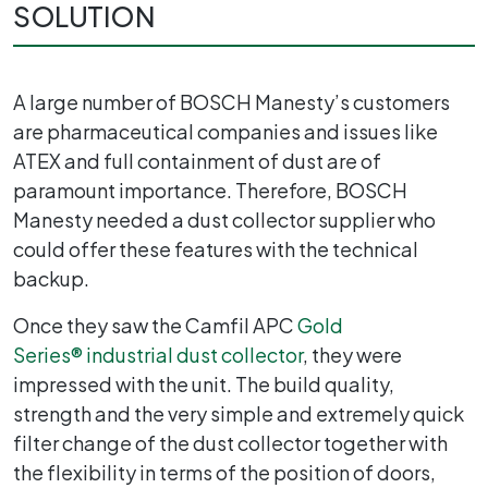
SOLUTION
A large number of BOSCH Manesty’s customers
are pharmaceutical companies and issues like
ATEX and full containment of dust are of
paramount importance. Therefore, BOSCH
Manesty needed a dust collector supplier who
could offer these features with the technical
backup.
Once they saw the Camfil APC
Gold
Series
®
industrial dust collector
, they were
impressed with the unit. The build quality,
strength and the very simple and extremely quick
filter change of the dust collector together with
the flexibility in terms of the position of doors,