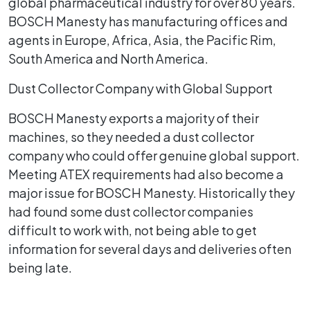
global pharmaceutical industry for over 80 years.
BOSCH Manesty has manufacturing offices and
agents in Europe, Africa, Asia, the Pacific Rim,
South America and North America.
Dust Collector Company with Global Support
BOSCH Manesty exports a majority of their
machines, so they needed a dust collector
company who could offer genuine global support.
Meeting ATEX requirements had also become a
major issue for BOSCH Manesty. Historically they
had found some dust collector companies
difficult to work with, not being able to get
information for several days and deliveries often
being late.