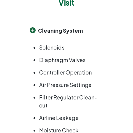
Visit
Cleaning System
Solenoids
Diaphragm Valves
Controller Operation
Air Pressure Settings
Filter Regulator Clean-
out
Airline Leakage
Moisture Check