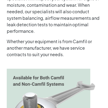
moisture, contamination and wear. When
needed, our specialists will also conduct
system balancing, airflow measurements and
leak detection tests to maintain optimal
performance.
Whether your equipment is from Camfil or
another manufacturer, we have service
contracts to suit your needs.