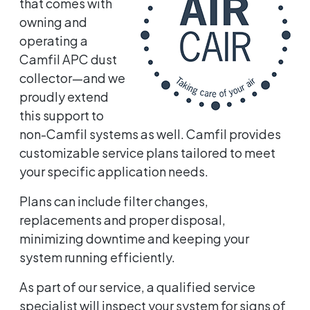
that comes with
owning and
operating a
Camfil APC dust
collector—and we
proudly extend
this support to
non-Camfil systems as well. Camfil provides
customizable service plans tailored to meet
your specific application needs.
Plans can include filter changes,
replacements and proper disposal,
minimizing downtime and keeping your
system running efficiently.
As part of our service, a qualified service
specialist will inspect your system for signs of