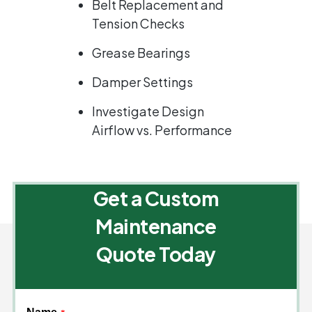
Belt Replacement and
Tension Checks
Grease Bearings
Damper Settings
Investigate Design
Airflow vs. Performance
Get a Custom
Maintenance
Quote Today