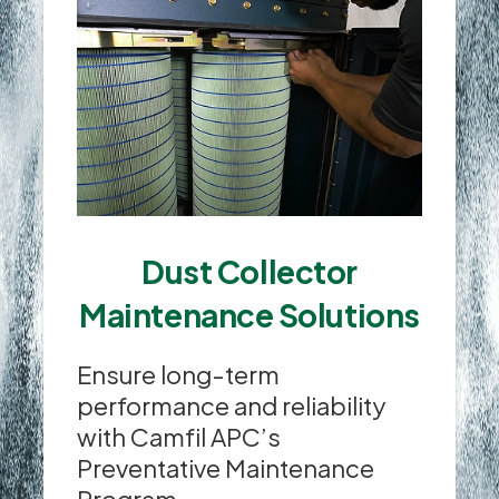
Dust Collector
Maintenance Solutions
Ensure long-term
performance and reliability
with Camfil APC’s
Preventative Maintenance