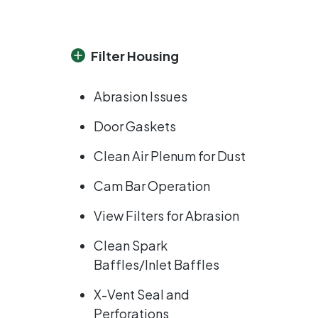
Filter Housing
Abrasion Issues
Door Gaskets
Clean Air Plenum for Dust
Cam Bar Operation
View Filters for Abrasion
Clean Spark
Baffles/Inlet Baffles
X-Vent Seal and
Perforations