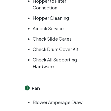
Hopper to Filter
Connection
Hopper Cleaning
Airlock Service
Check Slide Gates
Check Drum Cover Kit
Check All Supporting
Hardware
Fan
Blower Amperage Draw