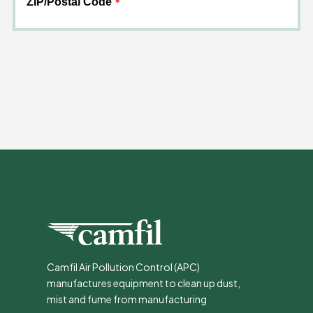
Camfil Air Pollution Control (APC)
manufactures equipment to clean up dust,
mist and fume from manufacturing