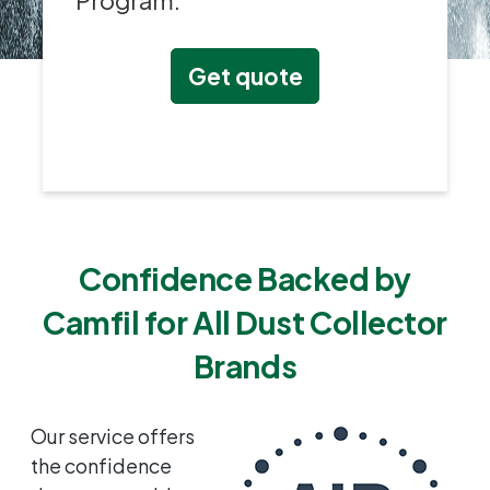
Program.
Get quote
Confidence Backed by
Camfil for All Dust Collector
Brands
Our service offers
the confidence