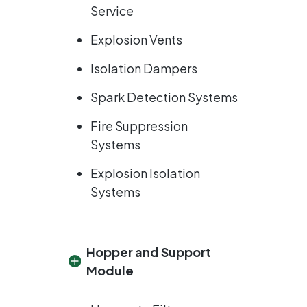
Service
Explosion Vents
Isolation Dampers
Spark Detection Systems
Fire Suppression
Systems
Explosion Isolation
Systems
Hopper and Support
Module