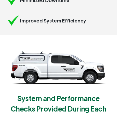
Minimized Downtime
Improved System Efficiency
System and Performance
Checks Provided During Each