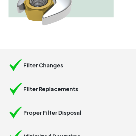
Filter Changes
Filter Replacements
Proper Filter Disposal