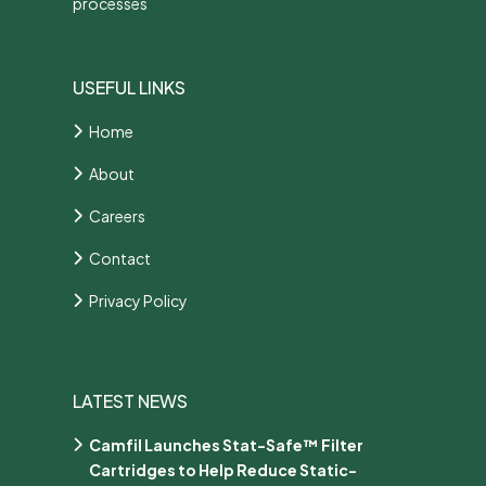
processes
USEFUL LINKS
Home
About
Careers
Contact
Privacy Policy
LATEST NEWS
Camfil Launches Stat-Safe™ Filter
Cartridges to Help Reduce Static-