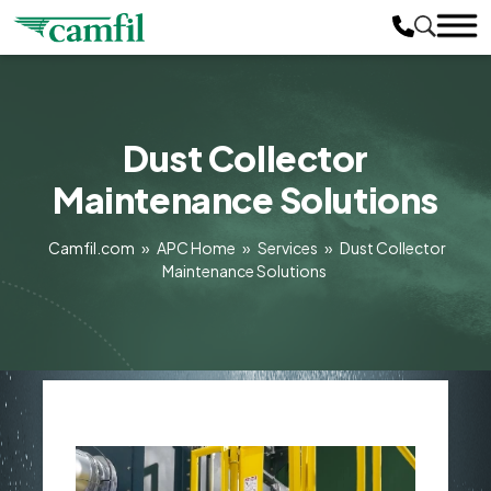
Dust Collector
Maintenance Solutions
Camfil.com
»
APC Home
»
Services
»
Dust Collector
Maintenance Solutions