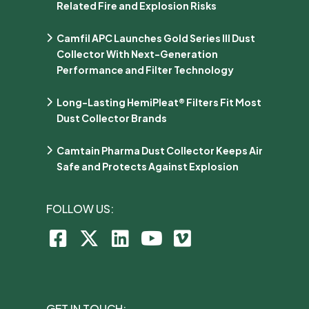
Related Fire and Explosion Risks
Camfil APC Launches Gold Series III Dust
Collector With Next-Generation
Performance and Filter Technology
Long-Lasting HemiPleat® Filters Fit Most
Dust Collector Brands
Camtain Pharma Dust Collector Keeps Air
Safe and Protects Against Explosion
FOLLOW US:
GET IN TOUCH: