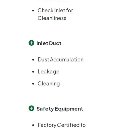
Check Inlet for
Cleanliness
Inlet Duct
Dust Accumulation
Leakage
Cleaning
Safety Equipment
Factory Certified to