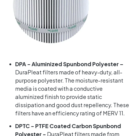
DPA -
Aluminized Spunbond Polyester –
DuraPleat filters made of heavy-duty, all-
purpose polyester. The moisture-resistant
media is coated with a conductive
aluminized finish to provide static
dissipation and good dust repellency. These
filters have an efficiency rating of MERV 11.
DPTC - PTFE Coated Carbon Spunbond
Polyester -
DuraPleat filters made from