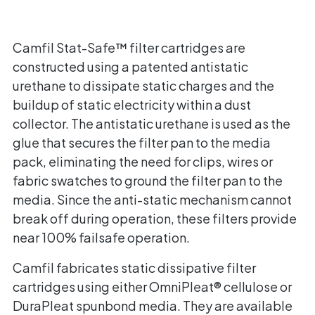
Camfil Stat-Safe™ filter cartridges are
constructed using a patented antistatic
urethane to dissipate static charges and the
buildup of static electricity within a dust
collector. The antistatic urethane is used as the
glue that secures the filter pan to the media
pack, eliminating the need for clips, wires or
fabric swatches to ground the filter pan to the
media. Since the anti-static mechanism cannot
break off during operation, these filters provide
near 100% failsafe operation.
Camfil fabricates static dissipative filter
cartridges using either OmniPleat® cellulose or
DuraPleat spunbond media. They are available