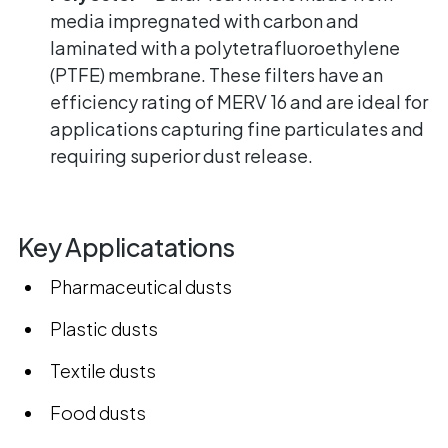
media impregnated with carbon and
laminated with a polytetrafluoroethylene
(PTFE) membrane. These filters have an
efficiency rating of MERV 16 and are ideal for
applications capturing fine particulates and
requiring superior dust release.
Key Applicatations
Pharmaceutical dusts
Plastic dusts
Textile dusts
Food dusts