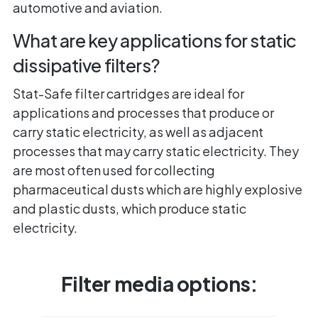
automotive and aviation.
What are key applications for static
dissipative filters?
Stat-Safe filter cartridges are ideal for
applications and processes that produce or
carry static electricity, as well as adjacent
processes that may carry static electricity. They
are most often used for collecting
pharmaceutical dusts which are highly explosive
and plastic dusts, which produce static
electricity.
Filter media options: