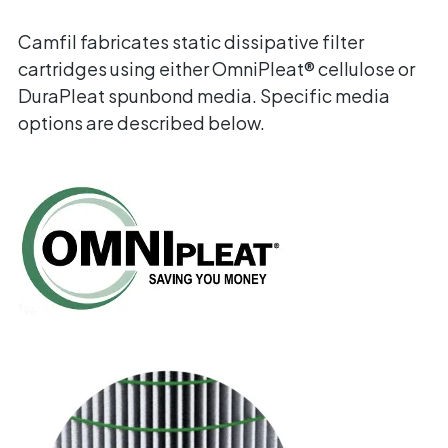
Camfil fabricates static dissipative filter
cartridges using either OmniPleat® cellulose or
DuraPleat spunbond media. Specific media
options are described below.