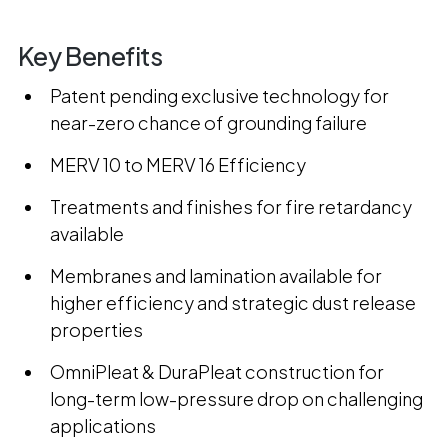
Key Benefits
Patent pending exclusive technology for
near-zero chance of grounding failure
MERV 10 to MERV 16 Efficiency
Treatments and finishes for fire retardancy
available
Membranes and lamination available for
higher efficiency and strategic dust release
properties
OmniPleat & DuraPleat construction for
long-term low-pressure drop on challenging
applications