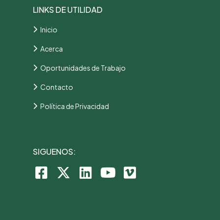
LINKS DE UTILIDAD
Inicio
Acerca
Oportunidades de Trabajo
Contacto
Política de Privacidad
SIGUENOS: