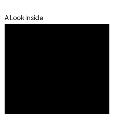
A Look Inside