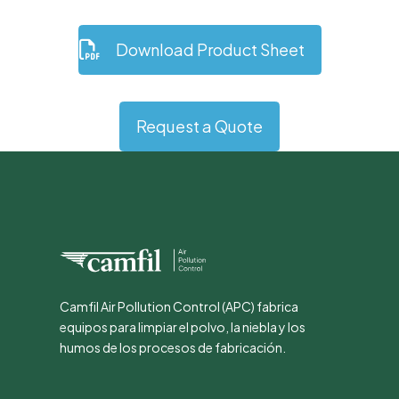
Download Product Sheet
Request a Quote
Camfil Air Pollution Control (APC) fabrica
equipos para limpiar el polvo, la niebla y los
humos de los procesos de fabricación.