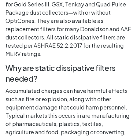
for Gold Series III, GSX, Tenkay and Quad Pulse
Package dust collectors—with or without
OptiCones. They are also available as
replacement filters for many Donaldson and AAF
dust collectors. All static dissipative filters are
tested per ASHRAE 52.2:2017 for the resulting
MERV ratings.
Why are static dissipative filters
needed?
Accumulated charges can have harmful effects
such as fire or explosion, along with other
equipment damage that could harm personnel.
Typical markets this occurs in are manufacturing
of pharmaceuticals, plastics, textiles,
agriculture and food, packaging or converting,