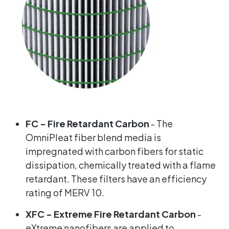
FC - Fire Retardant Carbon
- The
OmniPleat fiber blend media is
impregnated with carbon fibers for static
dissipation, chemically treated with a flame
retardant. These filters have an efficiency
rating of MERV 10.
XFC - Extreme Fire Retardant Carbon
-
eXtreme nanofibers are applied to