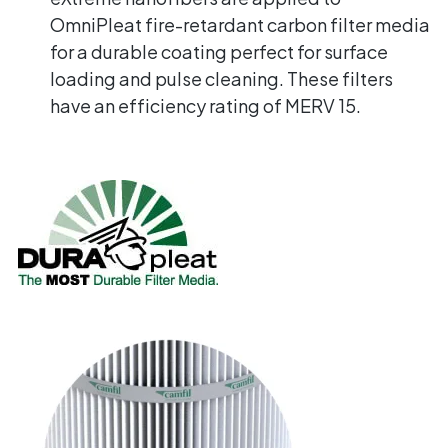
OmniPleat fire-retardant carbon filter media
for a durable coating perfect for surface
loading and pulse cleaning. These filters
have an efficiency rating of MERV 15.