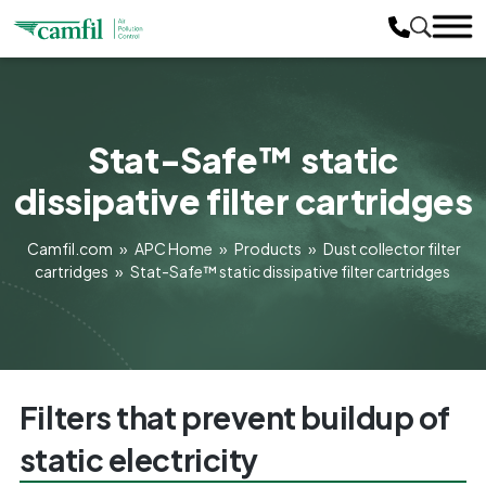
Stat-Safe™ static
dissipative filter cartridges
Camfil.com
»
APC Home
»
Products
»
Dust collector filter
cartridges
»
Stat-Safe™ static dissipative filter cartridges
Filters that prevent buildup of
static electricity